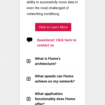
ability to successfully move data in
even the most challenged of
networking conditiong.
Click to Learn More
Questions? Click here to
contact us
What is Flume’s
architecture?
What speeds can Flume
achieve on my network?
What application
functionality does Flume
offer?