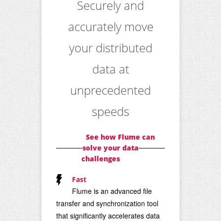
Securely and
accurately move
your distributed
data at
unprecedented
speeds
See how Flume can
solve your data
challenges
Fast
Flume is an advanced file
transfer and synchronization tool
that significantly accelerates data