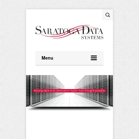
Menu
Moving data to its destination faster than thought possible.