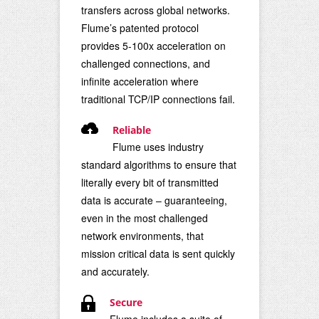
transfers across global networks.
Flume’s patented protocol
provides 5-100x acceleration on
challenged connections, and
infinite acceleration where
traditional TCP/IP connections fail.
Reliable
Flume uses industry
standard algorithms to ensure that
literally every bit of transmitted
data is accurate – guaranteeing,
even in the most challenged
network environments, that
mission critical data is sent quickly
and accurately.
Secure
Flume includes a suite of