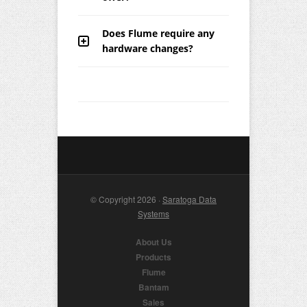
Does Flume require any
hardware changes?
© Copyright 2026 ·
Saratoga Data
Systems
About Us
Products
Flume
Bantam
Sales