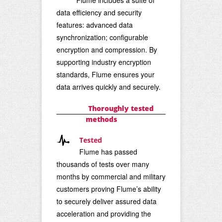
data efficiency and security
features: advanced data
synchronization; configurable
encryption and
compression. By
supporting industry encryption
standards, Flume ensures your
data arrives quickly and securely.
Thoroughly tested
methods
Tested
Flume has passed
thousands of tests over many
months by commercial and military
customers proving Flume’s ability
to securely deliver assured data
acceleration and providing the